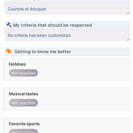
Courtois et éduquer
My criteria that should be respected
No criteria has been customized
Getting to know me better
Hobbies
Not specified
Musical tastes
Not specified
Favorite sports
Not specified