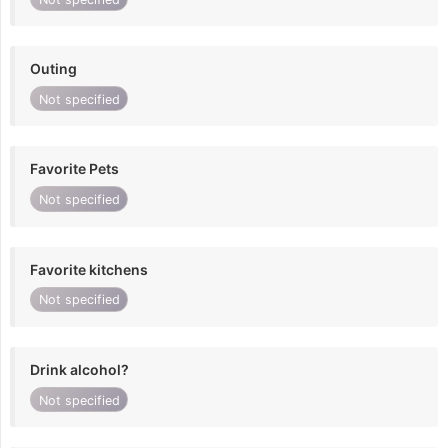
Outing
Not specified
Favorite Pets
Not specified
Favorite kitchens
Not specified
Drink alcohol?
Not specified