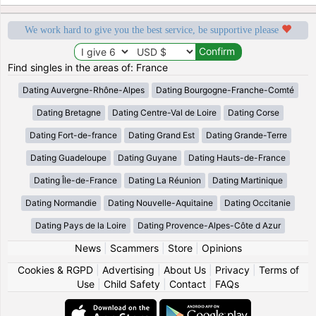
We work hard to give you the best service, be supportive please
Find singles in the areas of: France
Dating Auvergne-Rhône-Alpes
Dating Bourgogne-Franche-Comté
Dating Bretagne
Dating Centre-Val de Loire
Dating Corse
Dating Fort-de-france
Dating Grand Est
Dating Grande-Terre
Dating Guadeloupe
Dating Guyane
Dating Hauts-de-France
Dating Île-de-France
Dating La Réunion
Dating Martinique
Dating Normandie
Dating Nouvelle-Aquitaine
Dating Occitanie
Dating Pays de la Loire
Dating Provence-Alpes-Côte d Azur
News
|
Scammers
|
Store
|
Opinions
Cookies & RGPD
|
Advertising
|
About Us
|
Privacy
|
Terms of
Use
|
Child Safety
|
Contact
|
FAQs