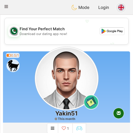
Weshrak
Toggle
Mode
Login
navigation
💖
Find Your Perfect Match
💖
Download our dating app now!
💕
💕
0.5/1
0
Yakin51
This month
1