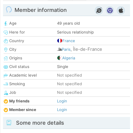
Member information
Age
49 years old
Here for
Serious relationship
Country
France
Île-de-France
City
Paris
,
Origins
Algeria
Civil status
Single
Academic level
Not specified
Smoking
Not specified
Job
Not specified
My friends
Login
Member since
Login
Some more details