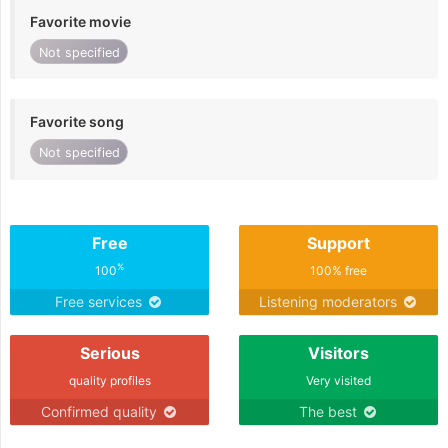
Favorite movie
Not specified
Favorite song
Not specified
Free
Support
%
100
100% free
Free services
Listening moderators
Serious
Visitors
quality profiles
Very visited
Confirmed quality
The best