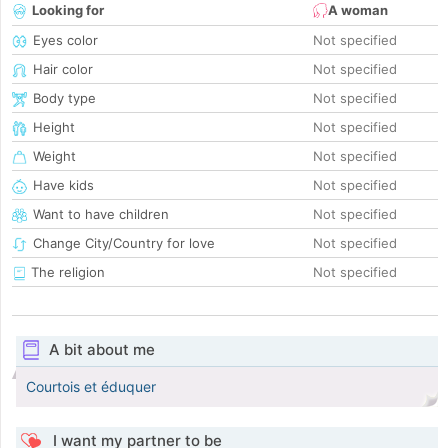
Looking for
A woman
Eyes color
Not specified
Hair color
Not specified
Body type
Not specified
Height
Not specified
Weight
Not specified
Have kids
Not specified
Want to have children
Not specified
Change City/Country for love
Not specified
The religion
Not specified
A bit about me
Courtois et éduquer
I want my partner to be