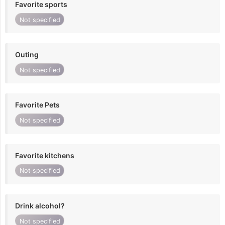
Favorite sports
Not specified
Outing
Not specified
Favorite Pets
Not specified
Favorite kitchens
Not specified
Drink alcohol?
Not specified