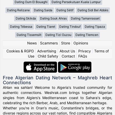
Dating Oum El Bouaghi
Dating Persekutuan Kuala Lumpur
Dating Relizane
Dating Saida
Dating Sétif
Dating Sidi Bel Abbès
Dating Skikda
Dating Souk Ahras
Dating Tamanrasset
Dating Tébessa
Dating Tiaret
Dating Tindouf
Dating Tipaza
Dating Tissemsilt
Dating Tizi Ouzou
Dating Tlemcen
News
|
Scammers
|
Store
|
Opinions
Cookies & RGPD
|
Advertising
|
About Us
|
Privacy
|
Terms of
Use
|
Child Safety
|
Contact
|
FAQs
Free Algerian Dating Network – Maghreb Heart
Connections
Ahlan wa sahlan! Welcome to Algeria's trusted community for
authentic connections. Weshrak.com brings together Algerian
singles from Algiers's Mediterranean coast to Sahara's edge,
celebrating the rich Berber, Arab, and Mediterranean heritage.
Whether you're in Oran's music, Constantine's bridges, or the
diverse regions across our vast nation, find compatible Algerians