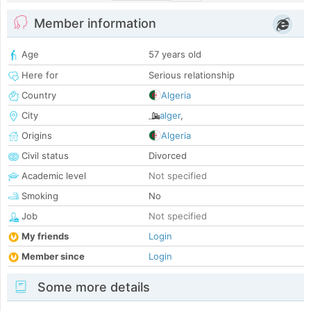
Member information
Age
57 years old
Here for
Serious relationship
Country
Algeria
City
alger
,
Origins
Algeria
Civil status
Divorced
Academic level
Not specified
Smoking
No
Job
Not specified
My friends
Login
Member since
Login
Some more details