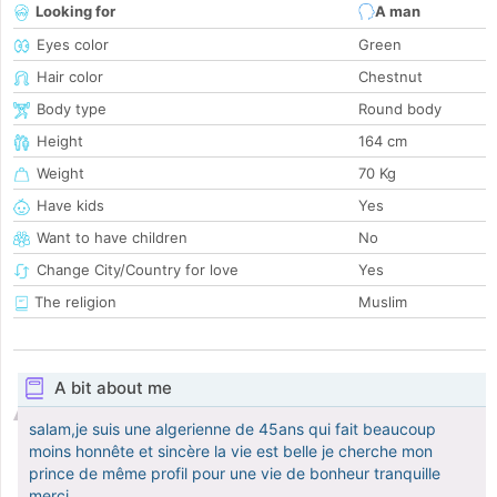
Looking for
A man
Eyes color
Green
Hair color
Chestnut
Body type
Round body
Height
164 cm
Weight
70 Kg
Have kids
Yes
Want to have children
No
Change City/Country for love
Yes
The religion
Muslim
A bit about me
salam,je suis une algerienne de 45ans qui fait beaucoup
moins honnête et sincère la vie est belle je cherche mon
prince de même profil pour une vie de bonheur tranquille
merci