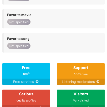
Favorite movie
Not specified
Favorite song
Not specified
Free
Support
%
100
100% free
Free services
Listening moderators
Serious
Visitors
quality profiles
Very visited