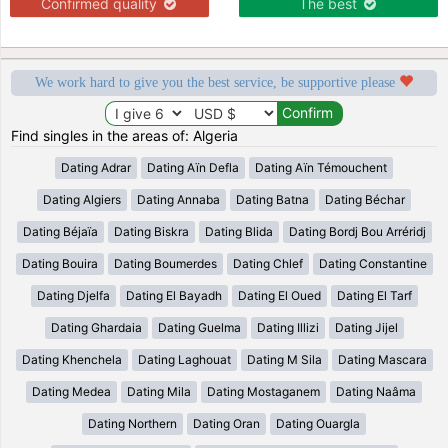
Confirmed quality
The best
We work hard to give you the best service, be supportive please
Find singles in the areas of: Algeria
Dating Adrar
Dating Aïn Defla
Dating Aïn Témouchent
Dating Algiers
Dating Annaba
Dating Batna
Dating Béchar
Dating Béjaïa
Dating Biskra
Dating Blida
Dating Bordj Bou Arréridj
Dating Bouira
Dating Boumerdes
Dating Chlef
Dating Constantine
Dating Djelfa
Dating El Bayadh
Dating El Oued
Dating El Tarf
Dating Ghardaia
Dating Guelma
Dating Illizi
Dating Jijel
Dating Khenchela
Dating Laghouat
Dating M Sila
Dating Mascara
Dating Medea
Dating Mila
Dating Mostaganem
Dating Naâma
Dating Northern
Dating Oran
Dating Ouargla