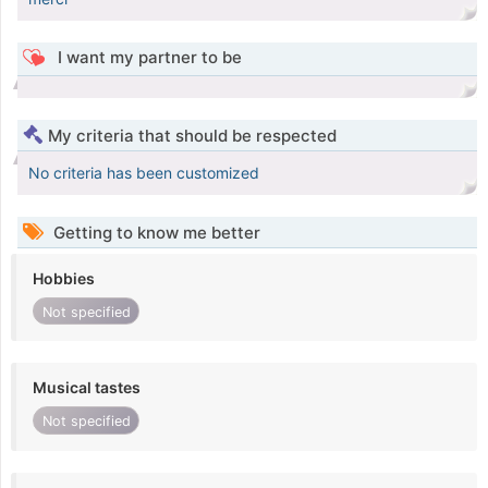
I want my partner to be
My criteria that should be respected
No criteria has been customized
Getting to know me better
Hobbies
Not specified
Musical tastes
Not specified