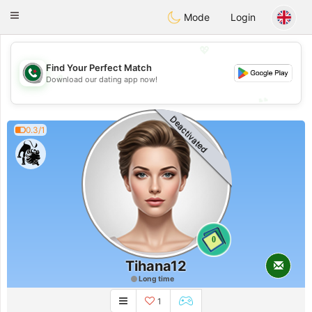
Weshrak
Toggle
Mode
Login
navigation
💖
Find Your Perfect Match
💖
Download our dating app now!
💕
💕
Deactivated
0.3/1
0
Tihana12
Long time
1