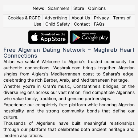
News
|
Scammers
|
Store
|
Opinions
Cookies & RGPD
|
Advertising
|
About Us
|
Privacy
|
Terms of
Use
|
Child Safety
|
Contact
|
FAQs
Free Algerian Dating Network – Maghreb Heart
Connections
Ahlan wa sahlan! Welcome to Algeria's trusted community for
authentic connections. Weshrak.com brings together Algerian
singles from Algiers's Mediterranean coast to Sahara's edge,
celebrating the rich Berber, Arab, and Mediterranean heritage.
Whether you're in Oran's music, Constantine's bridges, or the
diverse regions across our vast nation, find compatible Algerians
who value family, tradition, and genuine partnerships.
Experience our completely free platform while honoring Algerian
hospitality and the strong community bonds that define our
culture.
Thousands of Algerians have built meaningful relationships
through our platform that celebrates both ancient heritage and
modern aspirations.