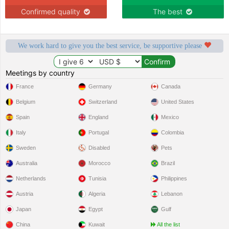
Confirmed quality
The best
We work hard to give you the best service, be supportive please
Meetings by country
France
Germany
Canada
Belgium
Switzerland
United States
Spain
England
Mexico
Italy
Portugal
Colombia
Sweden
Disabled
Pets
Australia
Morocco
Brazil
Netherlands
Tunisia
Philippines
Austria
Algeria
Lebanon
Japan
Egypt
Gulf
China
Kuwait
All the list