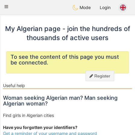
Weshrak
Toggle
Mode
Login
navigation
My Algerian page - join the hundreds of
thousands of active users
To see the content of this page you must
be connected.
Register
Useful help
Woman seeking Algerian man? Man seeking
Algerian woman?
Find girls in Algerian cities
Have you forgotten your identifiers?
Get a reminder of your username and password