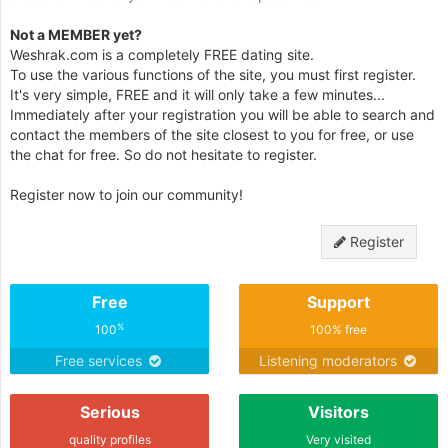
Not a MEMBER yet?
Weshrak.com is a completely FREE dating site.
To use the various functions of the site, you must first register.
It's very simple, FREE and it will only take a few minutes...
Immediately after your registration you will be able to search and
contact the members of the site closest to you for free, or use
the chat for free. So do not hesitate to register.
Register now to join our community!
Register
Free
Support
%
100
100% free
Free services
Listening moderators
Serious
Visitors
quality profiles
Very visited