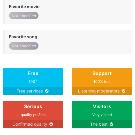
Favorite movie
Not specified
Favorite song
Not specified
Free
Support
%
100
100% free
Free services
Listening moderators
Serious
Visitors
quality profiles
Very visited
Confirmed quality
The best