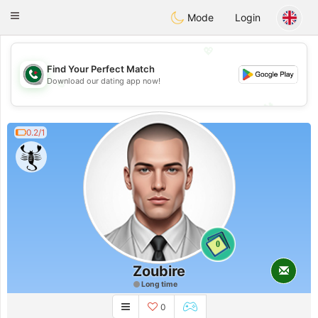
Weshrak
Toggle
Mode
Login
navigation
💖
Find Your Perfect Match
Download our dating app now!
💖
💕
💕
0.2/1
0
Zoubire
Long time
0