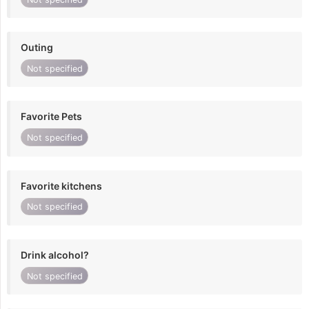
Outing
Not specified
Favorite Pets
Not specified
Favorite kitchens
Not specified
Drink alcohol?
Not specified