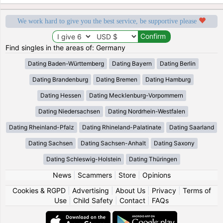
We work hard to give you the best service, be supportive please
Find singles in the areas of: Germany
Dating Baden-Württemberg
Dating Bayern
Dating Berlin
Dating Brandenburg
Dating Bremen
Dating Hamburg
Dating Hessen
Dating Mecklenburg-Vorpommern
Dating Niedersachsen
Dating Nordrhein-Westfalen
Dating Rheinland-Pfalz
Dating Rhineland-Palatinate
Dating Saarland
Dating Sachsen
Dating Sachsen-Anhalt
Dating Saxony
Dating Schleswig-Holstein
Dating Thüringen
News
|
Scammers
|
Store
|
Opinions
Cookies & RGPD
|
Advertising
|
About Us
|
Privacy
|
Terms of
Use
|
Child Safety
|
Contact
|
FAQs