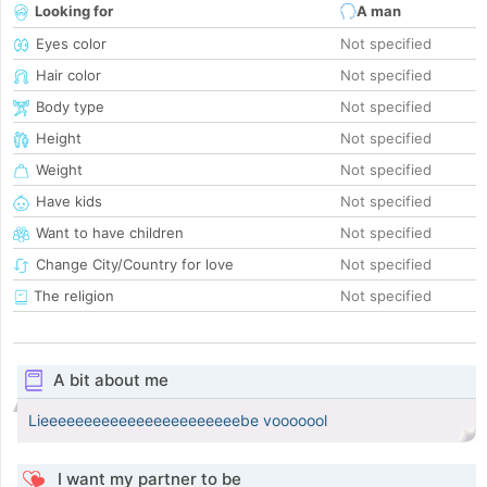
Looking for
A man
Eyes color
Not specified
Hair color
Not specified
Body type
Not specified
Height
Not specified
Weight
Not specified
Have kids
Not specified
Want to have children
Not specified
Change City/Country for love
Not specified
The religion
Not specified
A bit about me
Lieeeeeeeeeeeeeeeeeeeeeeebe vooooool
I want my partner to be