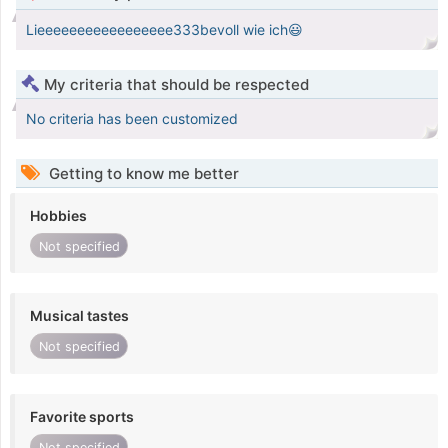
Lieeeeeeeeeeeeeeeee333bevoll wie ich😃
My criteria that should be respected
No criteria has been customized
Getting to know me better
Hobbies
Not specified
Musical tastes
Not specified
Favorite sports
Not specified