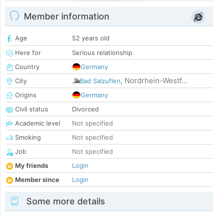
Member information
Age
52 years old
Here for
Serious relationship
Country
Germany
Nordrhein-Westf...
City
Bad Salzuflen
,
Origins
Germany
Civil status
Divorced
Academic level
Not specified
Smoking
Not specified
Job
Not specified
My friends
Login
Member since
Login
Some more details